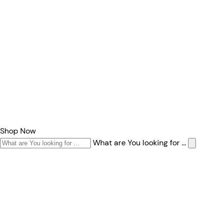
Shop Now
What are You looking for ...