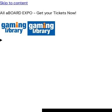
Skip to content
All aBOARD EXPO - Get your Tickets Now!